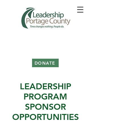
DONATE
LEADERSHIP
PROGRAM
SPONSOR
OPPORTUNITIES