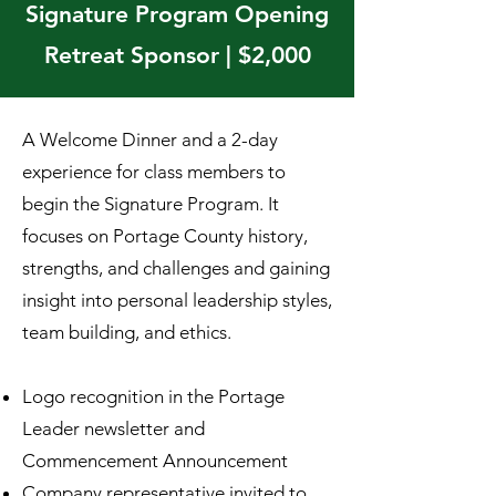
Signature Program Opening
Retreat Sponsor | $2,000
A Welcome Dinner and a 2-day
experience for class members to
begin the Signature Program. It
focuses on Portage County history,
strengths, and challenges and gaining
insight into personal leadership styles,
team building, and ethics.
Logo recognition in the Portage
Leader newsletter and
Commencement Announcement
Company representative invited to