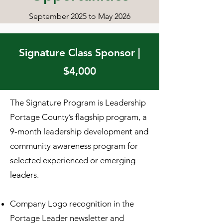
September 2025 to May 2026
Signature Class Sponsor |
$4,000
The Signature Program is Leadership
Portage County’s flagship program, a
9-month leadership development and
community awareness program for
selected experienced or emerging
leaders.
Company Logo recognition in the
Portage Leader newsletter and