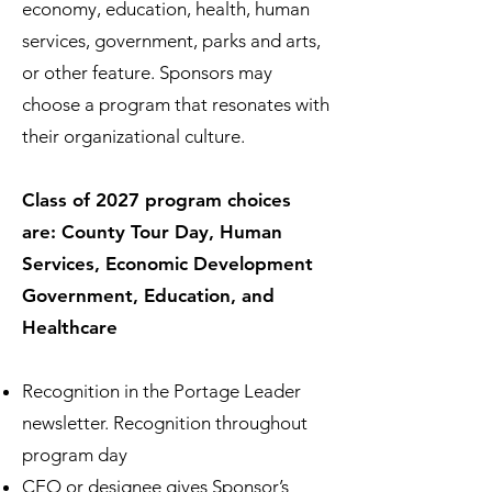
economy, education, health, human
services, government, parks and arts,
or other feature. Sponsors may
choose a program that resonates with
their organizational culture.
Class of 2027 program choices
are: County Tour Day, Human
Services, Economic Development
Government, Education, and
Healthcare
Recognition in the Portage Leader
newsletter. Recognition throughout
program day
CEO or designee gives Sponsor’s