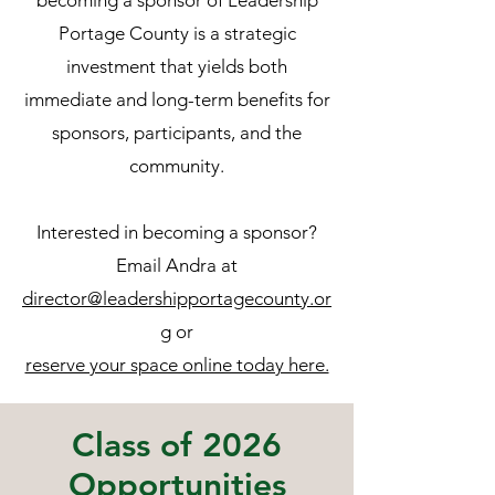
becoming a sponsor of Leadership
Portage County is a strategic
investment that yields both
immediate and long-term benefits for
sponsors, participants, and the
community.
Interested in becoming a sponsor?
Email Andra at
director@leadershipportagecounty.or
g
or
reserve your space online today here.
Class of 2026
Opportunities