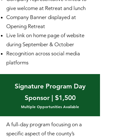
give welcome at Retreat and lunch
Company Banner displayed at
Opening Retreat
Live link on home page of website
during September & October
Recognition across social media
platforms
Signature Program Day
Sponsor | $1,500
Multiple Opportunities Available
A full-day program focusing on a
specific aspect of the county’s