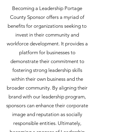
Becoming a Leadership Portage
County Sponsor offers a myriad of
benefits for organizations seeking to
invest in their community and
workforce development. It provides a
platform for businesses to
demonstrate their commitment to
fostering strong leadership skills
within their own business and the
broader community. By aligning their
brand with our leadership program,
sponsors can enhance their corporate
image and reputation as socially
responsible entities. Ultimately,