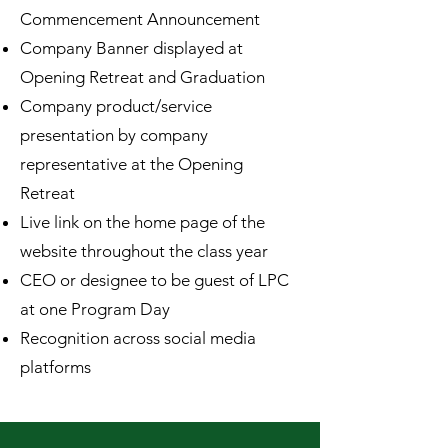
Commencement Announcement
Company Banner displayed at
Opening Retreat and Graduation
Company product/service
presentation by company
representative at the Opening
Retreat
Live link on the home page of the
website throughout the class year
CEO or designee to be guest of LPC
at one Program Day
Recognition across social media
platforms