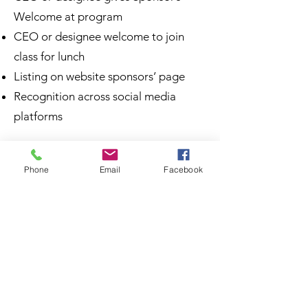
Welcome at program
CEO or designee welcome to join
class for lunch
Listing on website sponsors’ page
Recognition across social media
platforms
Signature Program
Phone
Email
Facebook
Commencement Sponsors |
$1,500
Multiple Opportunities Available
A recognition ceremony for Signature
Program graduates, families, and