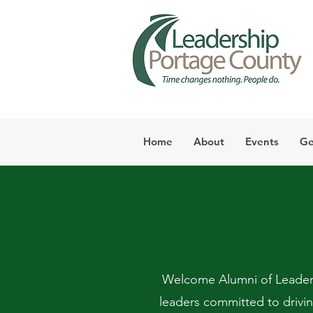
Home
About
Events
Ge
Welcome Alumni of Leaders
leaders committed to drivi