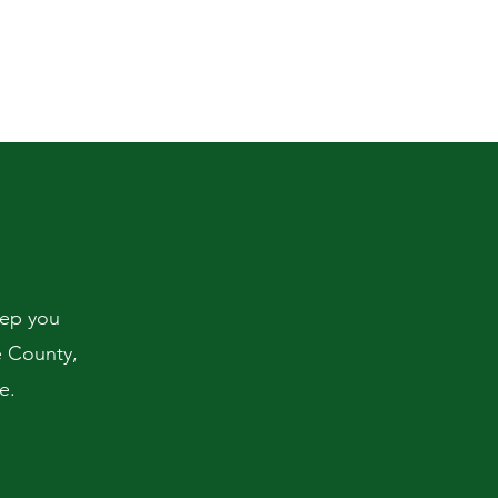
eep you
e County,
e.