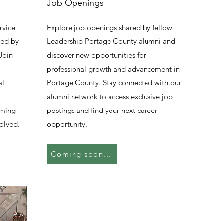
Job Openings
rvice
Explore job openings shared by fellow
red by
Leadership Portage County alumni and
Join
discover new opportunities for
professional growth and advancement in
al
Portage County. Stay connected with our
alumni network to access exclusive job
oming
postings and find your next career
olved.
opportunity.
Coming soon...