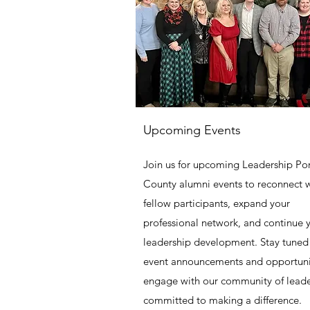
Upcoming Events
Join us for upcoming Leadership Po
County alumni events to reconnect 
fellow participants, expand your
professional network, and continue 
leadership development. Stay tuned 
event announcements and opportuni
engage with our community of leade
committed to making a difference.