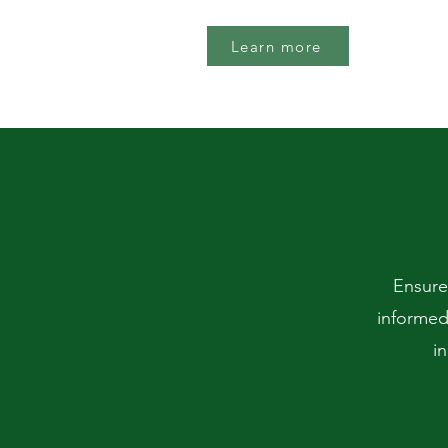
Learn more
Ensure
informed
i