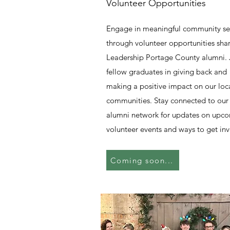
Volunteer Opportunities
Engage in meaningful community se
through volunteer opportunities sha
Leadership Portage County alumni. 
fellow graduates in giving back and
making a positive impact on our loc
communities. Stay connected to our
alumni network for updates on upc
volunteer events and ways to get inv
Coming soon...