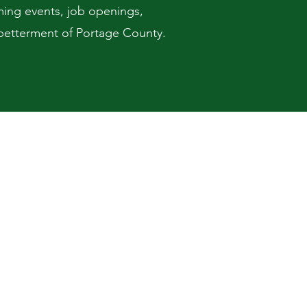
ming events, job openings,
d betterment of Portage County.