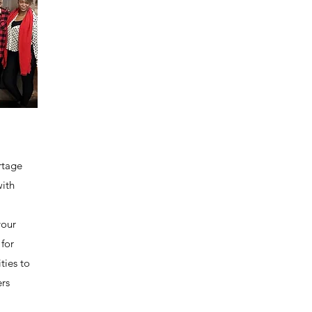
rtage
with
your
for
ties to
rs