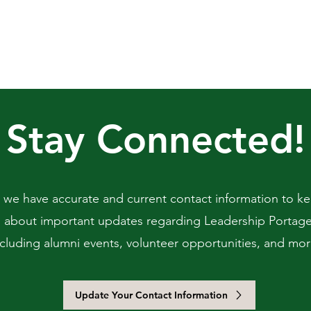
Stay Connected!
 we have accurate and current contact information to k
 about important updates regarding Leadership Portag
ncluding alumni events, volunteer opportunities, and mor
Update Your Contact Information