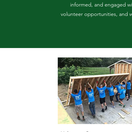
informed, and engaged wit
volunteer opportunities, and w