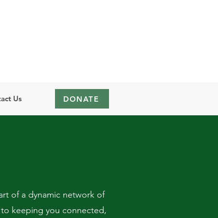
act Us
DONATE
rt of a dynamic network of
 to keeping you connected,