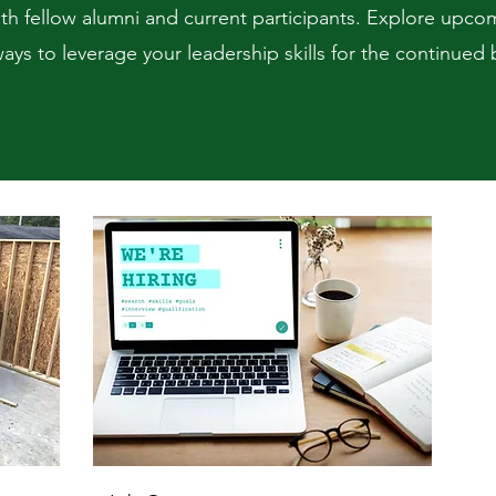
h fellow alumni and current participants. Explore upco
ays to leverage your leadership skills for the continue