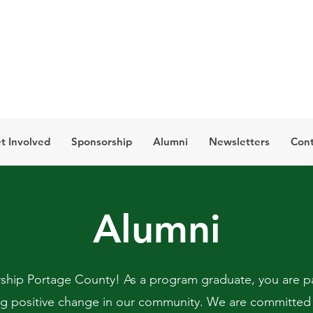
t Involved
Sponsorship
Alumni
Newsletters
Cont
Alumni
hip Portage County! As a program graduate, you are pa
ng positive change in our community. We are committed