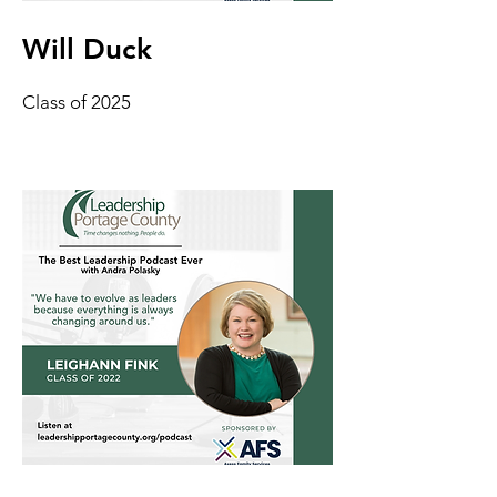
Will Duck
Class of 2025