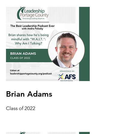
Brian Adams
Class of 2022