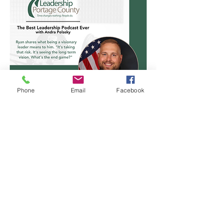
Phone
Email
Facebook
Ryan Shackelford
Class of 2015