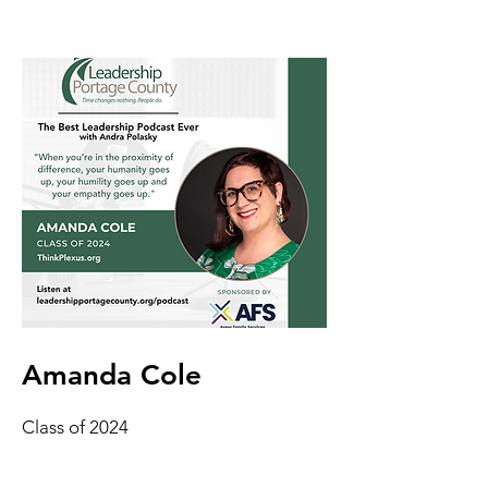
Amanda Cole
Class of 2024