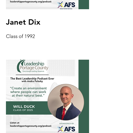
Janet Dix
Class of 1992