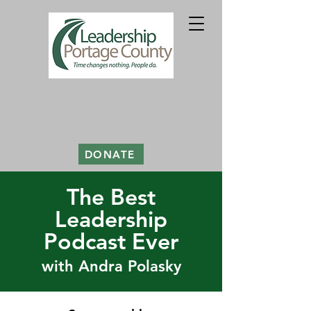
DONATE
The Best
Leadership
Podcast Ever
with Andra Polasky