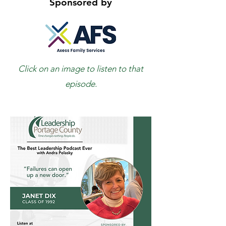
Sponsored by
Click on an image to listen to that
episode.