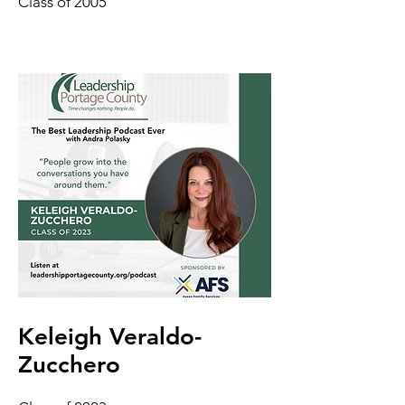
Class of 2005
Keleigh Veraldo-
Zucchero