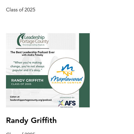
Class of 2025
Randy Griffith