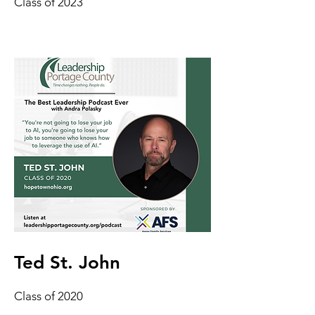
Class of 2023
Ted St. John
Class of 2020