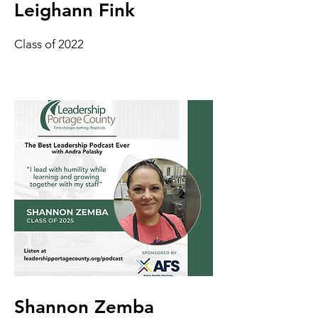
Leighann Fink
Class of 2022
Shannon Zemba