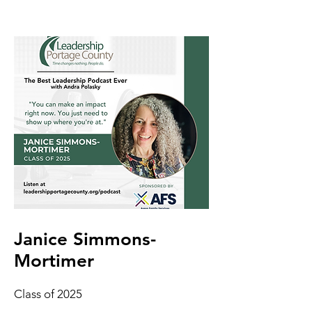
Janice Simmons-
Mortimer
Class of 2025