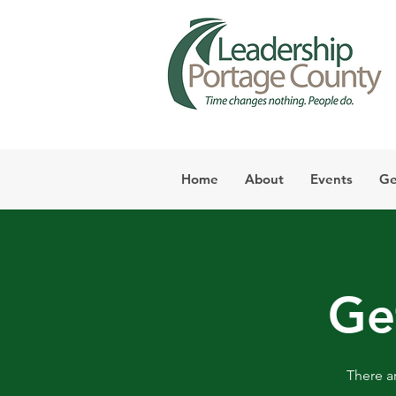
Home
About
Events
Ge
Ge
There a