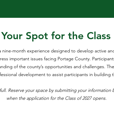
Your Spot for the Class
 nine-month experience designed to develop active and i
ess important issues facing Portage County. Participant
nding of the county’s opportunities and challenges. The
essional development to assist participants in building the
 full. Reserve your space by submitting your information 
when the application for the Class of 2027 opens.