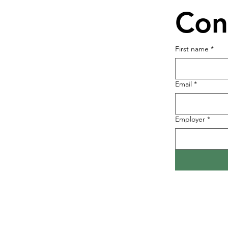
Con
First name
*
Email
*
Employer
*