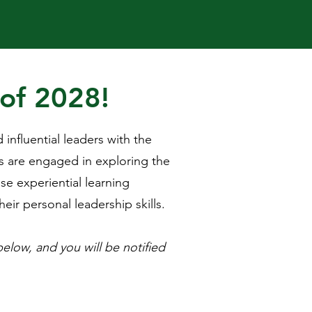
 of 2028!
nfluential leaders with the
s are engaged in exploring the
se experiential learning
ir personal leadership skills.​
below, and you will be notified