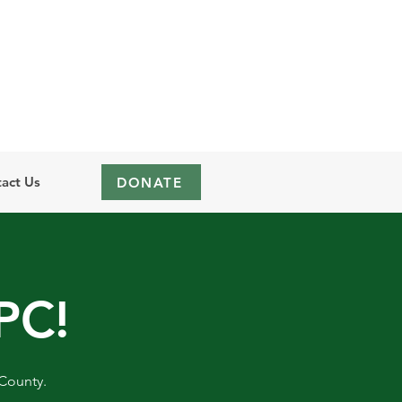
act Us
DONATE
PC!
 County.