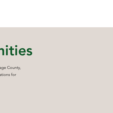
ities
tage County,
ations for