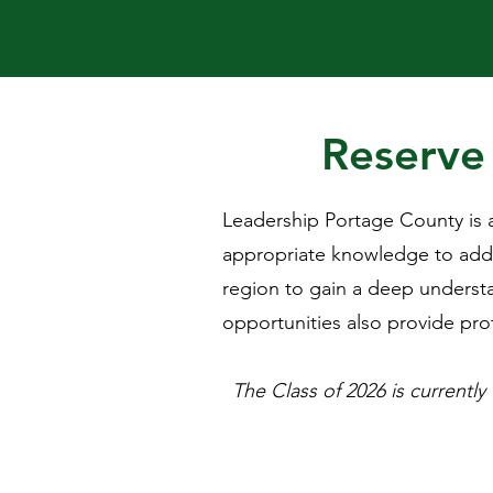
Reserve 
Leadership Portage County is a
appropriate knowledge to addr
region to gain a deep understa
opportunities also provide prof
The Class of 2026 is currently