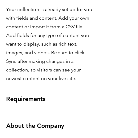
Your collection is already set up for you
with fields and content. Add your own
content or import it from a CSV file.
Add fields for any type of content you
want to display, such as rich text,
images, and videos. Be sure to click
Sync after making changes in a
collection, so visitors can see your
newest content on your live site.
Requirements
About the Company