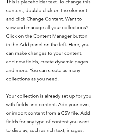
This is placeholder text. To change this
content, double-click on the element
and click Change Content. Want to
view and manage all your collections?
Click on the Content Manager button
in the Add panel on the left. Here, you
can make changes to your content,
add new fields, create dynamic pages
and more. You can create as many
collections as you need.
Your collection is already set up for you
with fields and content. Add your own,
or import content from a CSV file. Add
fields for any type of content you want
to display, such as rich text, images,