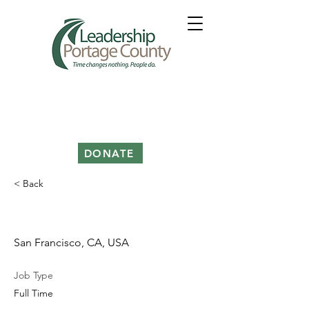
DONATE
< Back
Product Manager
San Francisco, CA, USA
Job Type
Full Time