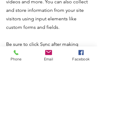
videos and more. You can also collect
and store information from your site
visitors using input elements like
custom forms and fields.
Be sure to click Sync after making
changes in a collection, so visitors can
Phone
Email
Facebook
see your newest content on your live
site. Preview your site to check that all
your elements are displaying content
from the right collection fields.
Apply Now