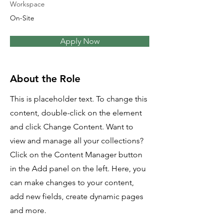
Workspace
On-Site
Apply Now
About the Role
This is placeholder text. To change this
content, double-click on the element
and click Change Content. Want to
view and manage all your collections?
Click on the Content Manager button
in the Add panel on the left. Here, you
can make changes to your content,
add new fields, create dynamic pages
and more.