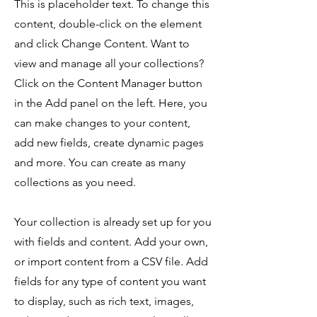
This is placeholder text. To change this
content, double-click on the element
and click Change Content. Want to
view and manage all your collections?
Click on the Content Manager button
in the Add panel on the left. Here, you
can make changes to your content,
add new fields, create dynamic pages
and more. You can create as many
collections as you need.
Your collection is already set up for you
with fields and content. Add your own,
or import content from a CSV file. Add
fields for any type of content you want
to display, such as rich text, images,