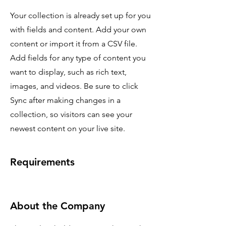
Your collection is already set up for you
with fields and content. Add your own
content or import it from a CSV file.
Add fields for any type of content you
want to display, such as rich text,
images, and videos. Be sure to click
Sync after making changes in a
collection, so visitors can see your
newest content on your live site.
Requirements
About the Company