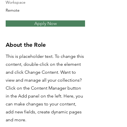
Workspace
Remote
Apply Now
About the Role
This is placeholder text. To change this
content, double-click on the element
and click Change Content. Want to
view and manage all your collections?
Click on the Content Manager button
in the Add panel on the left. Here, you
can make changes to your content,
add new fields, create dynamic pages
and more.