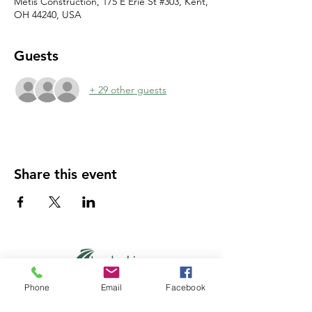
Metis Construction, 175 E Erie St #303, Kent,
OH 44240, USA
Guests
+ 29 other guests
Share this event
Phone
Email
Facebook
PO Box 194