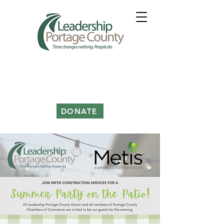
DONATE