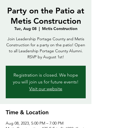
Party on the Patio at
Metis Construction
Tue, Aug 08
  |  
Metis Construction
Join Leadership Portage County and Metis
Construction for a party on the patio! Open
to all Leadership Portage County Alumni.
RSVP by August 1st!
Registration is closed. We hope
you will join us for future events!
Visit our website
Time & Location
Aug 08, 2023, 5:00 PM – 7:00 PM