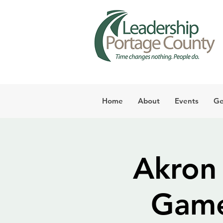
Home
About
Events
Ge
Akron
Game