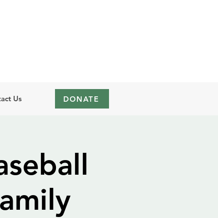
act Us
DONATE
seball
amily