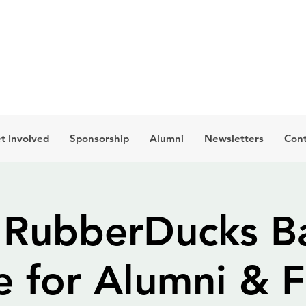
t Involved
Sponsorship
Alumni
Newsletters
Cont
 RubberDucks Ba
 for Alumni & F