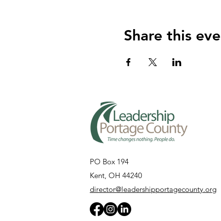
Share this eve
PO Box 194
Kent, OH 44240
director@leadershipportagecounty.org