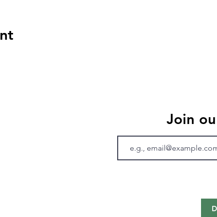
nt
Join ou