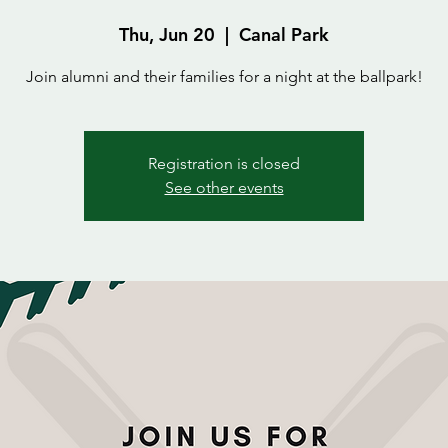
Thu, Jun 20
  |  
Canal Park
Join alumni and their families for a night at the ballpark!
Registration is closed
See other events