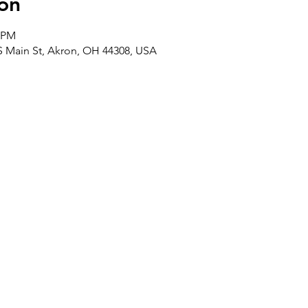
on
0 PM
 S Main St, Akron, OH 44308, USA