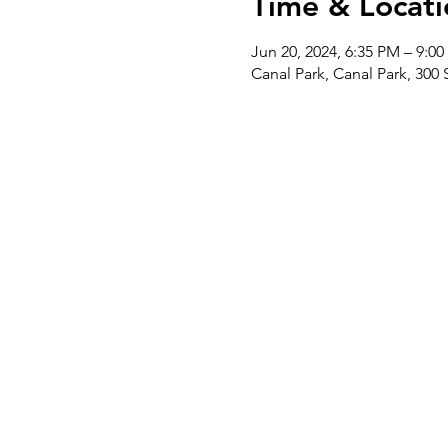
Time & Locati
Jun 20, 2024, 6:35 PM – 9:0
Canal Park, Canal Park, 300