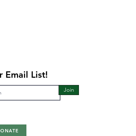
r Email List!
Join
DONATE