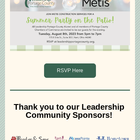
RSVP Here
Thank you to our Leadership 
Community Sponsors! 