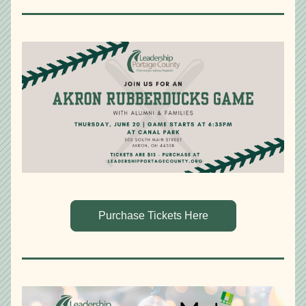
Purchase Tickets Here