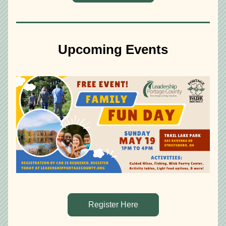
Upcoming Events
Register Here