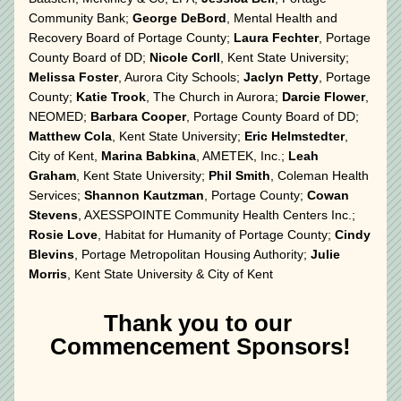
Community Bank; 
George DeBord
, Mental Health and 
Recovery Board of Portage County; 
Laura Fechter
, Portage 
County Board of DD; 
Nicole Corll
, Kent State University; 
Melissa Foster
, Aurora City Schools; 
Jaclyn Petty
, Portage 
County; 
Katie Trook
, The Church in Aurora; 
Darcie Flower
, 
NEOMED; 
Barbara Cooper
, Portage County Board of DD; 
Matthew Cola
, Kent State University; 
Eric Helmstedter
, 
City of Kent, 
Marina Babkina
, AMETEK, Inc.; 
Leah 
Graham
, Kent State University; 
Phil Smith
, Coleman Health 
Services; 
Shannon Kautzman
, Portage County; 
Cowan 
Stevens
, AXESSPOINTE Community Health Centers Inc.; 
Rosie Love
, Habitat for Humanity of Portage County; 
Cindy 
Blevins
, Portage Metropolitan Housing Authority; 
Julie 
Morris
, Kent State University & City of Kent
Thank you to our 
Commencement Sponsors!