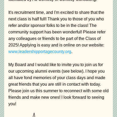
It's recruitment time, and I'm excited to share that the 
next class is half full! Thank you to those of you who 
refer and/or sponsor folks to be in the class! The 
community support has been wonderful! Please refer 
any colleagues or friends to be part of the Class of 
2025! Applying is easy and is online on our website: 
www.leadershipportagecounty.org
.
My Board and I would like to invite you to join us for 
our upcoming alumni events (see below). I hope you 
all have fond memories of your class days and made 
great friends that you are still in contact with today. 
Please join us this summer to reconnect with some old 
friends and make new ones! I look forward to seeing 
you!