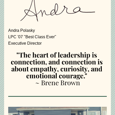
Andra Polasky
LPC '07 "Best Class Ever"
Executive Director
"The heart of leadership is 
connection, and connection is 
about empathy, curiosity, and 
emotional courage." 
~ Brene Brown