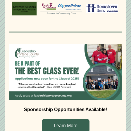
Sponsorship Opportunities Available!
Learn More