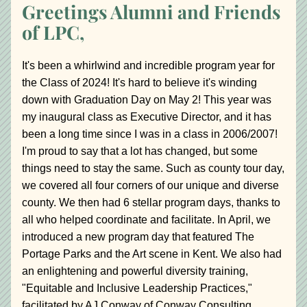
Greetings Alumni and Friends 
of LPC,
It's been a whirlwind and incredible program year for 
the Class of 2024! It's hard to believe it's winding 
down with Graduation Day on May 2! This year was 
my inaugural class as Executive Director, and it has 
been a long time since I was in a class in 2006/2007! 
I'm proud to say that a lot has changed, but some 
things need to stay the same. Such as county tour day, 
we covered all four corners of our unique and diverse 
county. We then had 6 stellar program days, thanks to 
all who helped coordinate and facilitate. In April, we 
introduced a new program day that featured The 
Portage Parks and the Art scene in Kent. We also had 
an enlightening and powerful diversity training, 
"Equitable and Inclusive Leadership Practices," 
facilitated by AJ Conway of Conway Consulting.