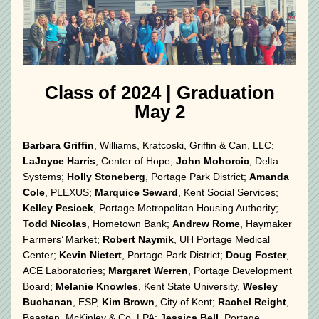
 Class of 2024 
|
 Graduation 
May 2
Barbara Griffin
, Williams, Kratcoski, Griffin & Can, LLC; 
LaJoyce Harris
, Center of Hope; 
John Mohorcic
, Delta 
Systems; 
Holly Stoneberg
, Portage Park District; 
Amanda 
Cole
, PLEXUS; 
Marquice Seward
, Kent Social Services; 
Kelley Pesicek
, Portage Metropolitan Housing Authority; 
Todd Nicolas
, Hometown Bank; 
Andrew Rome
, Haymaker 
Farmers’ Market; 
Robert Naymik
, UH Portage Medical 
Center; 
Kevin Nietert
, Portage Park District; 
Doug Foster
, 
ACE Laboratories; 
Margaret Werren
, Portage Development 
Board; 
Melanie Knowles
, Kent State University, 
Wesley 
Buchanan
, ESP, 
Kim Brown
, City of Kent; 
Rachel Reight
, 
Baasten, McKinley & Co, LPA; 
Jessica Bell
, Portage 