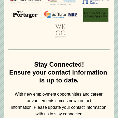
Stay Connected!
Ensure your contact information 
is up to date.
With new employment opportunities and career 
advancements comes new contact
information. Please update your contact information 
with us to stay connected