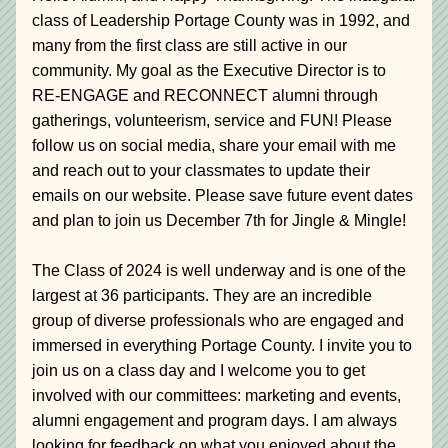
class of Leadership Portage County was in 1992, and 
many from the first class are still active in our 
community. My goal as the Executive Director is to 
RE-ENGAGE and RECONNECT alumni through 
gatherings, volunteerism, service and FUN! Please 
follow us on social media, share your email with me 
and reach out to your classmates to update their 
emails on our website. Please save future event dates 
and plan to join us December 7th for Jingle & Mingle!
The Class of 2024 is well underway and is one of the 
largest at 36 participants. They are an incredible 
group of diverse professionals who are engaged and 
immersed in everything Portage County. I invite you to 
join us on a class day and I welcome you to get 
involved with our committees: marketing and events, 
alumni engagement and program days. I am always 
looking for feedback on what you enjoyed about the 