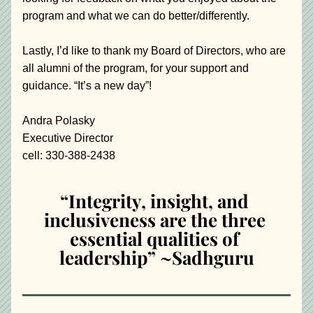
program and what we can do better/differently.
Lastly, I’d like to thank my Board of Directors, who are 
all alumni of the program, for your support and 
guidance. “It’s a new day”!
Andra Polasky
Executive Director
cell: 330-388-2438
“Integrity, insight, and 
inclusiveness are the three 
essential qualities of 
leadership” ~Sadhguru