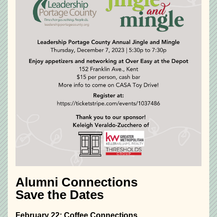
Alumni Connections
Save the Dates
February 22: Coffee Connections