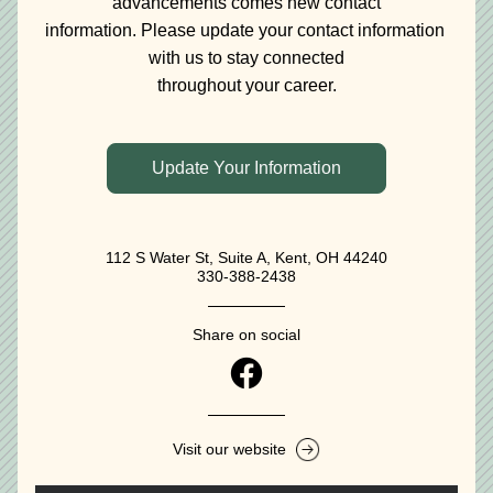
advancements comes new contact
information. Please update your contact information 
with us to stay connected
throughout your career.
Update Your Information
112 S Water St, Suite A, Kent, OH 44240
330-388-2438‬
Share on social
Visit our website