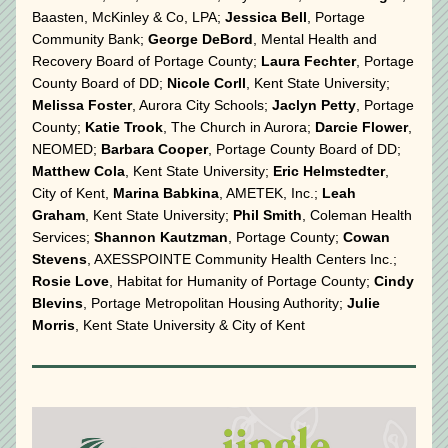
Baasten, McKinley & Co, LPA; 
Jessica Bell
, Portage 
Community Bank; 
George DeBord
, Mental Health and 
Recovery Board of Portage County; 
Laura Fechter
, Portage 
County Board of DD; 
Nicole Corll
, Kent State University; 
Melissa Foster
, Aurora City Schools; 
Jaclyn Petty
, Portage 
County; 
Katie Trook
, The Church in Aurora; 
Darcie Flower
, 
NEOMED; 
Barbara Cooper
, Portage County Board of DD; 
Matthew Cola
, Kent State University; 
Eric Helmstedter
, 
City of Kent, 
Marina Babkina
, AMETEK, Inc.; 
Leah 
Graham
, Kent State University; 
Phil Smith
, Coleman Health 
Services; 
Shannon Kautzman
, Portage County; 
Cowan 
Stevens
, AXESSPOINTE Community Health Centers Inc.; 
Rosie Love
, Habitat for Humanity of Portage County; 
Cindy 
Blevins
, Portage Metropolitan Housing Authority; 
Julie 
Morris
, Kent State University & City of Kent