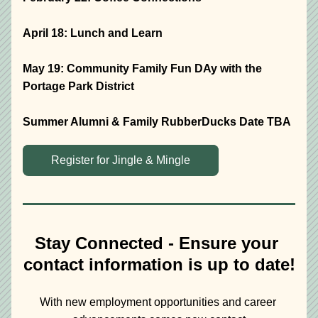
April 18: Lunch and Learn
May 19: Community Family Fun DAy with the 
Portage Park District
Summer Alumni & Family RubberDucks Date TBA
Register for Jingle & Mingle
Stay Connected - Ensure your 
contact information is up to date!
With new employment opportunities and career 