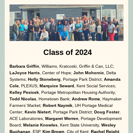
 Class of 2024
Barbara Griffin
, Williams, Kratcoski, Griffin & Can, LLC; 
LaJoyce Harris
, Center of Hope; 
John Mohorcic
, Delta 
Systems; 
Holly Stoneberg
, Portage Park District; 
Amanda 
Cole
, PLEXUS; 
Marquice Seward
, Kent Social Services; 
Kelley Pesicek
, Portage Metropolitan Housing Authority; 
Todd Nicolas
, Hometown Bank; 
Andrew Rome
, Haymaker 
Farmers’ Market; 
Robert Naymik
, UH Portage Medical 
Center; 
Kevin Nietert
, Portage Park District; 
Doug Foster
, 
ACE Laboratories; 
Margaret Werren
, Portage Development 
Board; 
Melanie Knowles
, Kent State University, 
Wesley 
Buchanan
, ESP, 
Kim Brown
, City of Kent; 
Rachel Reight
, 