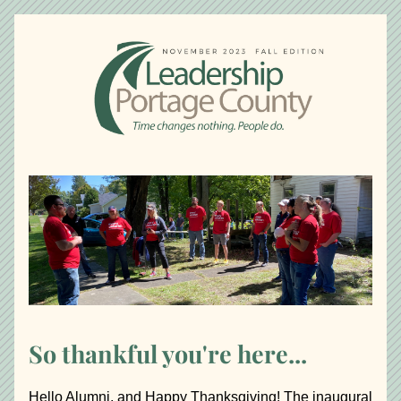
So thankful you're here...
Hello Alumni, and Happy Thanksgiving! The inaugural 